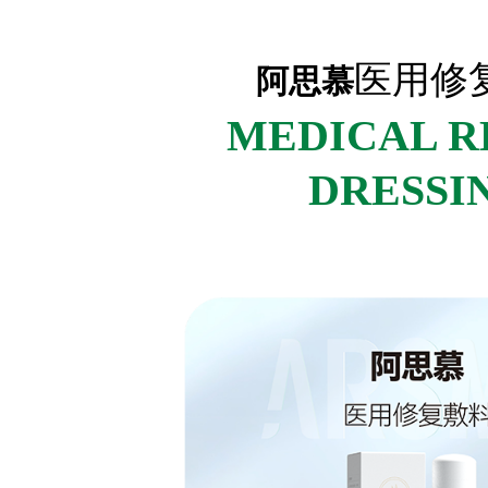
医用修
阿思慕
MEDICAL R
DRESSI